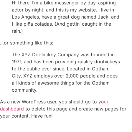
Hi there! I’m a bike messenger by day, aspiring
actor by night, and this is my website. I live in
Los Angeles, have a great dog named Jack, and
I like piña coladas. (And gettin’ caught in the
rain.)
…or something like this:
The XYZ Doohickey Company was founded in
1971, and has been providing quality doohickeys
to the public ever since. Located in Gotham
City, XYZ employs over 2,000 people and does
all kinds of awesome things for the Gotham
community.
As a new WordPress user, you should go to
your
dashboard
to delete this page and create new pages for
your content. Have fun!