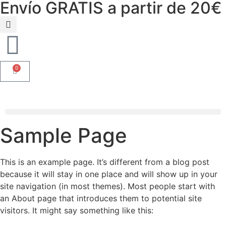
Envío GRATIS a partir de 20€
0
Sample Page
This is an example page. It’s different from a blog post
because it will stay in one place and will show up in your
site navigation (in most themes). Most people start with
an About page that introduces them to potential site
visitors. It might say something like this: