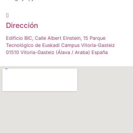
Dirección
Edificio BIC, Calle Albert Einstein, 15 Parque
Tecnológico de Euskadi Campus Vitoria-Gasteiz
01510 Vitoria-Gasteiz (Álava / Araba) España