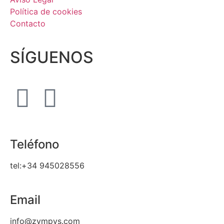
Política de cookies
Contacto
SÍGUENOS
Teléfono
tel:+34 945028556
Email
info@zympys.com