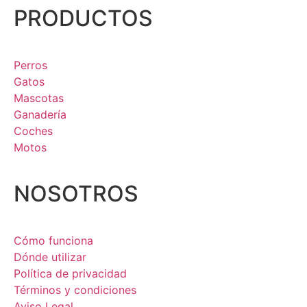
PRODUCTOS
Perros
Gatos
Mascotas
Ganadería
Coches
Motos
NOSOTROS
Cómo funciona
Dónde utilizar
Política de privacidad
Términos y condiciones
Aviso Legal